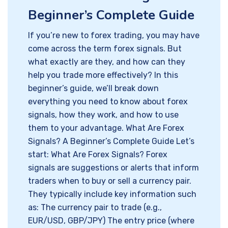
Beginner’s Complete Guide
If you’re new to forex trading, you may have
come across the term forex signals. But
what exactly are they, and how can they
help you trade more effectively? In this
beginner’s guide, we’ll break down
everything you need to know about forex
signals, how they work, and how to use
them to your advantage. What Are Forex
Signals? A Beginner’s Complete Guide Let’s
start: What Are Forex Signals? Forex
signals are suggestions or alerts that inform
traders when to buy or sell a currency pair.
They typically include key information such
as: The currency pair to trade (e.g.,
EUR/USD, GBP/JPY) The entry price (where