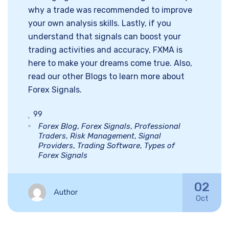
why a trade was recommended to improve
your own analysis skills. Lastly, if you
understand that signals can boost your
trading activities and accuracy, FXMA is
here to make your dreams come true. Also,
read our other Blogs to learn more about
Forex Signals.
99
Forex Blog
,
Forex Signals
,
Professional
Traders
,
Risk Management
,
Signal
Providers
,
Trading Software
,
Types of
Forex Signals
02
Author
Oct