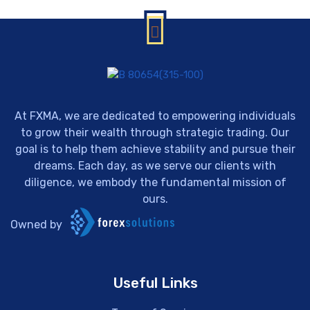
At FXMA, we are dedicated to empowering individuals
to grow their wealth through strategic trading. Our
goal is to help them achieve stability and pursue their
dreams. Each day, as we serve our clients with
diligence, we embody the fundamental mission of
ours.
Owned by
Useful Links