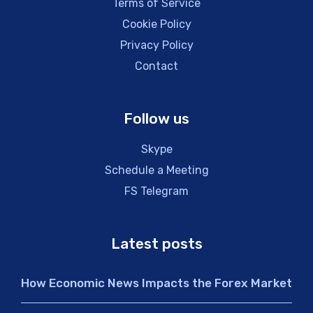
Terms of Service
Cookie Policy
Privacy Policy
Contact
Follow us
Skype
Schedule a Meeting
FS Telegram
Latest posts
How Economic News Impacts the Forex Market