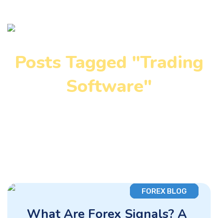
Posts Tagged "Trading
Software"
Home
»
Trading Software
FOREX BLOG
What Are Forex Signals? A