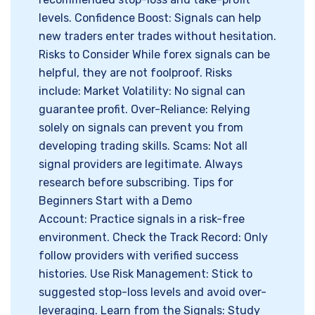
levels. Confidence Boost: Signals can help
new traders enter trades without hesitation.
Risks to Consider While forex signals can be
helpful, they are not foolproof. Risks
include: Market Volatility: No signal can
guarantee profit. Over-Reliance: Relying
solely on signals can prevent you from
developing trading skills. Scams: Not all
signal providers are legitimate. Always
research before subscribing. Tips for
Beginners Start with a Demo
Account: Practice signals in a risk-free
environment. Check the Track Record: Only
follow providers with verified success
histories. Use Risk Management: Stick to
suggested stop-loss levels and avoid over-
leveraging. Learn from the Signals: Study