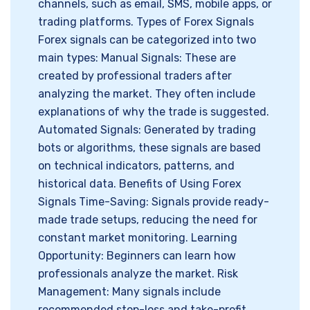
channels, such as email, SMS, mobile apps, or
trading platforms. Types of Forex Signals
Forex signals can be categorized into two
main types: Manual Signals: These are
created by professional traders after
analyzing the market. They often include
explanations of why the trade is suggested.
Automated Signals: Generated by trading
bots or algorithms, these signals are based
on technical indicators, patterns, and
historical data. Benefits of Using Forex
Signals Time-Saving: Signals provide ready-
made trade setups, reducing the need for
constant market monitoring. Learning
Opportunity: Beginners can learn how
professionals analyze the market. Risk
Management: Many signals include
recommended stop-loss and take-profit