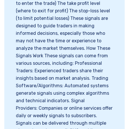
to enter the trade) The take profit level
(where to exit for profit) The stop-loss level
(to limit potential losses) These signals are
designed to guide traders in making
informed decisions, especially those who
may not have the time or experience to
analyze the market themselves. How These
Signals Work These signals can come from
various sources, including: Professional
Traders: Experienced traders share their
insights based on market analysis. Trading
Software/Algorithms: Automated systems
generate signals using complex algorithms
and technical indicators. Signal
Providers: Companies or online services offer
daily or weekly signals to subscribers.
Signals can be delivered through multiple