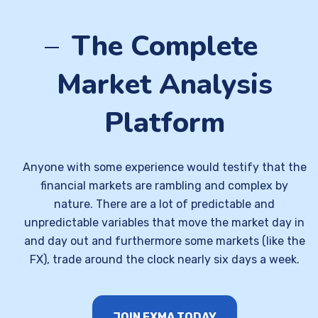
The Complete
Market Analysis
Platform
Anyone with some experience would testify that the
financial markets are rambling and complex by
nature. There are a lot of predictable and
unpredictable variables that move the market day in
and day out and furthermore some markets (like the
FX), trade around the clock nearly six days a week.
JOIN FXMA TODAY