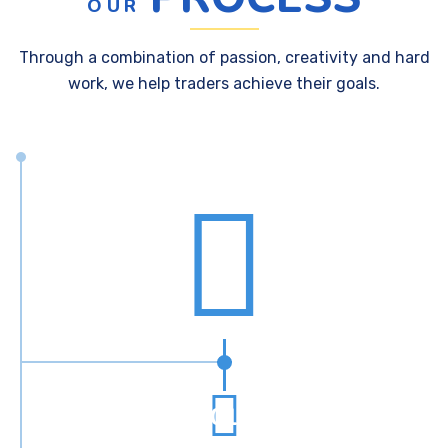
OUR
Through a combination of passion, creativity and hard
work, we help traders achieve their goals.
01