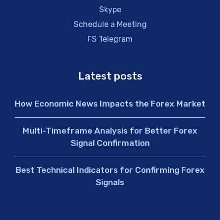
Skype
Schedule a Meeting
FS Telegram
Latest posts
How Economic News Impacts the Forex Market
Multi-Timeframe Analysis for Better Forex
Signal Confirmation
Best Technical Indicators for Confirming Forex
Signals