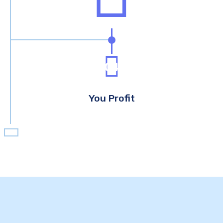
04
You Profit