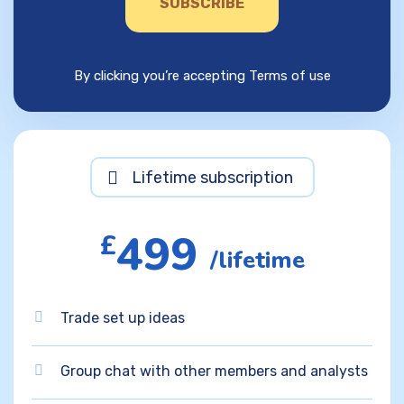
SUBSCRIBE
By clicking you’re accepting Terms of use
Lifetime subscription
499
£
/lifetime
Trade set up ideas
Group chat with other members and analysts