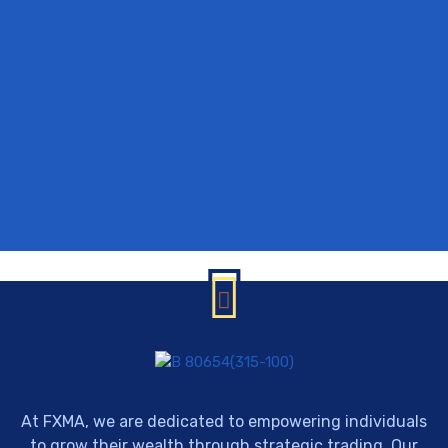
At FXMA, we are dedicated to empowering individuals
to grow their wealth through strategic trading. Our