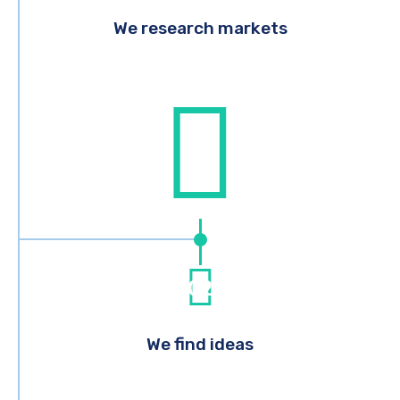
We research markets
02
We find ideas