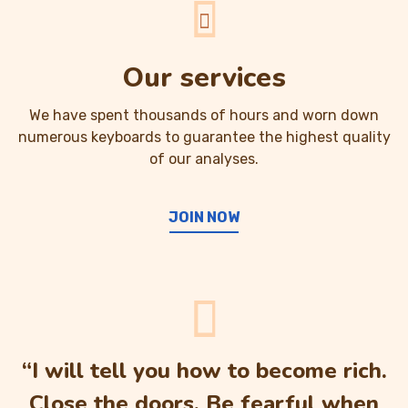
Our services
We have spent thousands of hours and worn down
numerous keyboards to guarantee the highest quality
of our analyses.
JOIN NOW
“I will tell you how to become rich.
Close the doors. Be fearful when