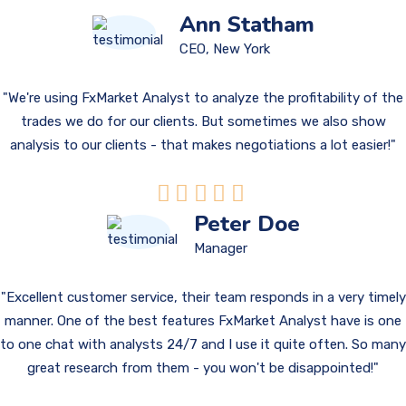
Ann Statham
CEO, New York
We're using FxMarket Analyst to analyze the profitability of the
trades we do for our clients. But sometimes we also show
analysis to our clients - that makes negotiations a lot easier!
Peter Doe
Manager
Excellent customer service, their team responds in a very timely
manner. One of the best features FxMarket Analyst have is one
to one chat with analysts 24/7 and I use it quite often. So many
great research from them - you won't be disappointed!