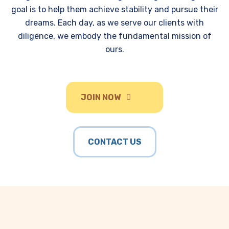
goal is to help them achieve stability and pursue their
dreams. Each day, as we serve our clients with
diligence, we embody the fundamental mission of
ours.
JOIN NOW
CONTACT US