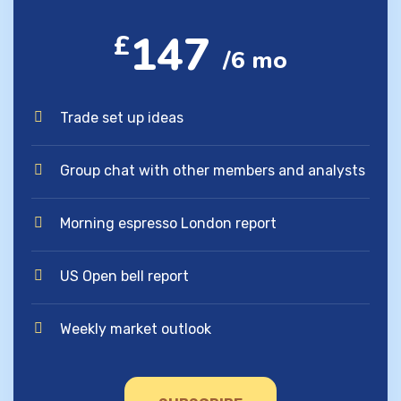
147
£
/6 mo
Trade set up ideas
Group chat with other members and analysts
Morning espresso London report
US Open bell report
Weekly market outlook