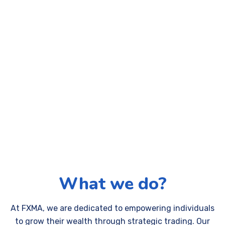
What we do?
At FXMA, we are dedicated to empowering individuals
to grow their wealth through strategic trading. Our