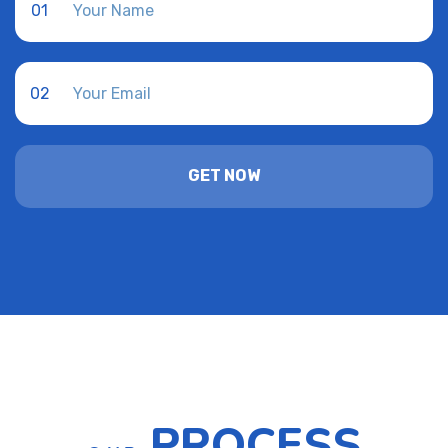
01
02
GET NOW
PROCESS