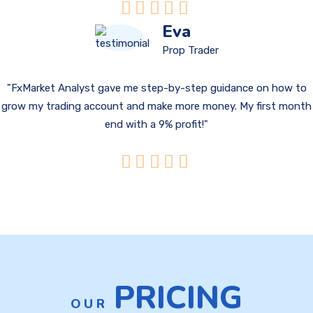
Eva
Prop Trader
FxMarket Analyst gave me step-by-step guidance on how to
grow my trading account and make more money. My first month
end with a 9% profit!
PRICING
OUR