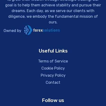
goal is to help them achieve stability and pursue their
dreams. Each day, as we serve our clients with
diligence, we embody the fundamental mission of
ours.
Owned by
Useful Links
Terms of Service
Cookie Policy
Privacy Policy
Contact
Follow us