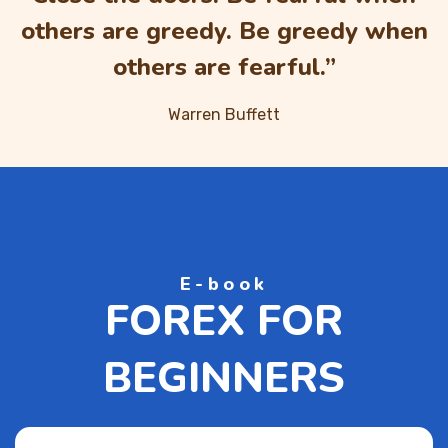
others are greedy. Be greedy when
others are fearful.”
Warren Buffett
E-book
FOREX FOR
BEGINNERS