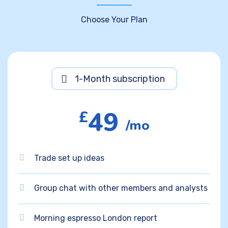
Choose Your Plan
1-Month subscription
49
£
/mo
Trade set up ideas
Group chat with other members and analysts
Morning espresso London report