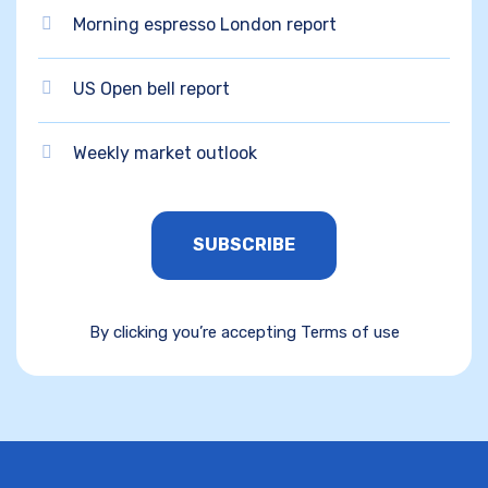
Morning espresso London report
US Open bell report
Weekly market outlook
SUBSCRIBE
By clicking you’re accepting Terms of use