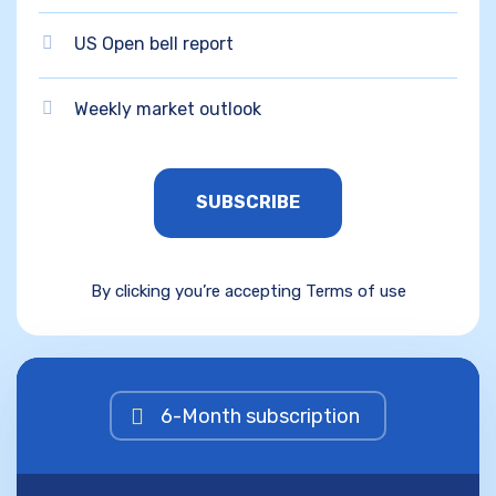
US Open bell report
Weekly market outlook
SUBSCRIBE
By clicking you’re accepting Terms of use
6-Month subscription