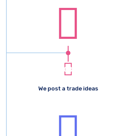
03
We post a trade ideas