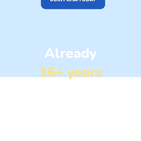
Already
16+ years
in the markets
FXMA is powered by some of the most astute
trading professionals in the industry. Our
dedicated team continuously monitors the market,
scrutinizing chart patterns, macroeconomic data