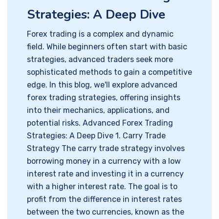
Strategies: A Deep Dive
Forex trading is a complex and dynamic
field. While beginners often start with basic
strategies, advanced traders seek more
sophisticated methods to gain a competitive
edge. In this blog, we'll explore advanced
forex trading strategies, offering insights
into their mechanics, applications, and
potential risks. Advanced Forex Trading
Strategies: A Deep Dive 1. Carry Trade
Strategy The carry trade strategy involves
borrowing money in a currency with a low
interest rate and investing it in a currency
with a higher interest rate. The goal is to
profit from the difference in interest rates
between the two currencies, known as the