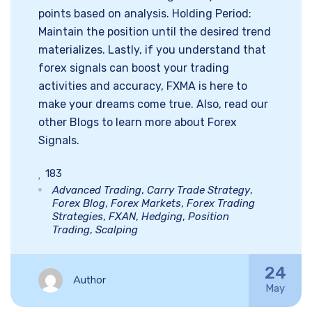
points based on analysis. Holding Period:
Maintain the position until the desired trend
materializes. Lastly, if you understand that
forex signals can boost your trading
activities and accuracy, FXMA is here to
make your dreams come true. Also, read our
other Blogs to learn more about Forex
Signals.
183
Advanced Trading
,
Carry Trade Strategy
,
Forex Blog
,
Forex Markets
,
Forex Trading
Strategies
,
FXAN
,
Hedging
,
Position
Trading
,
Scalping
24
Author
May