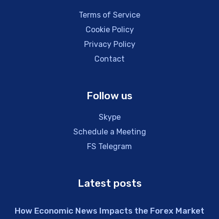
Terms of Service
Cookie Policy
Privacy Policy
Contact
Follow us
Skype
Schedule a Meeting
FS Telegram
Latest posts
How Economic News Impacts the Forex Market