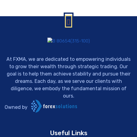
At FXMA, we are dedicated to empowering individuals
to grow their wealth through strategic trading. Our
goal is to help them achieve stability and pursue their
dreams. Each day, as we serve our clients with
diligence, we embody the fundamental mission of
ours.
Owned by
Useful Links