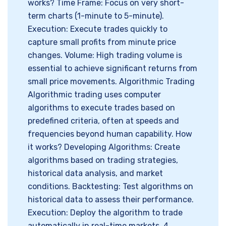
works? Time Frame: Focus on very short-
term charts (1-minute to 5-minute).
Execution: Execute trades quickly to
capture small profits from minute price
changes. Volume: High trading volume is
essential to achieve significant returns from
small price movements. Algorithmic Trading
Algorithmic trading uses computer
algorithms to execute trades based on
predefined criteria, often at speeds and
frequencies beyond human capability. How
it works? Developing Algorithms: Create
algorithms based on trading strategies,
historical data analysis, and market
conditions. Backtesting: Test algorithms on
historical data to assess their performance.
Execution: Deploy the algorithm to trade
automatically in real-time markets. 4.