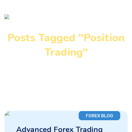
Posts Tagged "Position
Trading"
Home
»
Position Trading
FOREX BLOG
Advanced Forex Trading