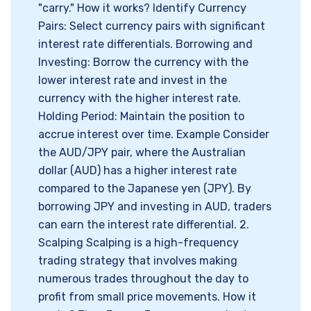
"carry." How it works? Identify Currency
Pairs: Select currency pairs with significant
interest rate differentials. Borrowing and
Investing: Borrow the currency with the
lower interest rate and invest in the
currency with the higher interest rate.
Holding Period: Maintain the position to
accrue interest over time. Example Consider
the AUD/JPY pair, where the Australian
dollar (AUD) has a higher interest rate
compared to the Japanese yen (JPY). By
borrowing JPY and investing in AUD, traders
can earn the interest rate differential. 2.
Scalping Scalping is a high-frequency
trading strategy that involves making
numerous trades throughout the day to
profit from small price movements. How it