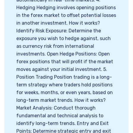
Hedging Hedging involves opening positions
in the forex market to offset potential losses
in another investment. How it works?
Identify Risk Exposure: Determine the
exposure you wish to hedge against, such
as currency risk from international
investments. Open Hedge Positions: Open
forex positions that will profit if the market
moves against your initial investment. 5.
Position Trading Position trading is a long-
term strategy where traders hold positions
for weeks, months, or even years, based on
long-term market trends. How it works?
Market Analysis: Conduct thorough
fundamental and technical analysis to
identify long-term trends. Entry and Exit
Points: Determine strategic entry and exit