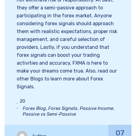
they offer a semi-passive approach to
participating in the forex market. Anyone
considering forex signals should approach
them with realistic expectations, proper risk
management, and careful selection of
providers. Lastly, if you understand that
forex signals can boost your trading
activities and accuracy, FXMA is here to
make your dreams come true. Also, read our
other Blogs to learn more about Forex
Signals.
20
Forex Blog
,
Forex Signals
,
Passive Income
,
Passive vs Semi-Passive
07