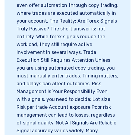
even offer automation through copy trading,
where trades are executed automatically in
your account. The Reality: Are Forex Signals
Truly Passive? The short answer is: not
entirely. While forex signals reduce the
workload, they still require active
involvement in several ways. Trade
Execution Still Requires Attention Unless
you are using automated copy trading, you
must manually enter trades. Timing matters,
and delays can affect outcomes. Risk
Management Is Your Responsibility Even
with signals, you need to decide: Lot size
Risk per trade Account exposure Poor risk
management can lead to losses, regardless
of signal quality. Not All Signals Are Reliable
Signal accuracy varies widely. Many