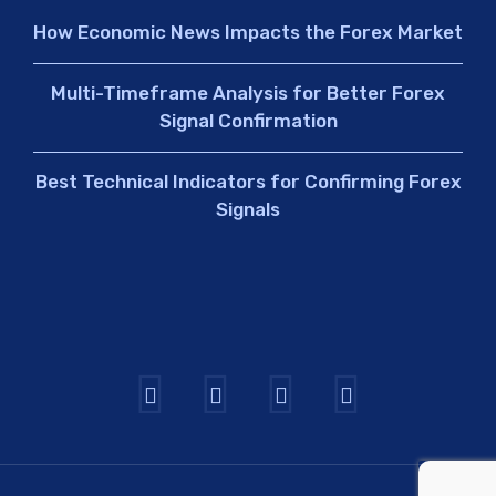
How Economic News Impacts the Forex Market
Multi-Timeframe Analysis for Better Forex
Signal Confirmation
Best Technical Indicators for Confirming Forex
Signals