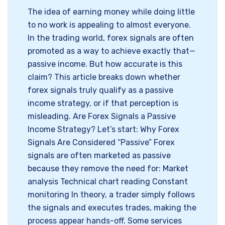
The idea of earning money while doing little
to no work is appealing to almost everyone.
In the trading world, forex signals are often
promoted as a way to achieve exactly that—
passive income. But how accurate is this
claim? This article breaks down whether
forex signals truly qualify as a passive
income strategy, or if that perception is
misleading. Are Forex Signals a Passive
Income Strategy? Let’s start: Why Forex
Signals Are Considered “Passive” Forex
signals are often marketed as passive
because they remove the need for: Market
analysis Technical chart reading Constant
monitoring In theory, a trader simply follows
the signals and executes trades, making the
process appear hands-off. Some services