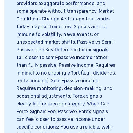
providers exaggerate performance, and
some operate without transparency. Market
Conditions Change A strategy that works
today may fail tomorrow. Signals are not
immune to volatility, news events, or
unexpected market shifts. Passive vs Semi-
Passive: The Key Difference Forex signals
fall closer to semi-passive income rather
than fully passive. Passive income: Requires
minimal to no ongoing effort (e.g., dividends,
rental income). Semi-passive income:
Requires monitoring, decision-making, and
occasional adjustments. Forex signals
clearly fit the second category. When Can
Forex Signals Feel Passive? Forex signals
can feel closer to passive income under
specific conditions: You use a reliable, well-