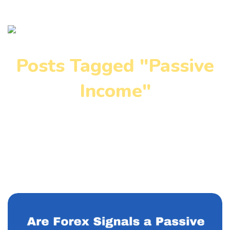
Posts Tagged "Passive
Income"
Home
»
Passive Income