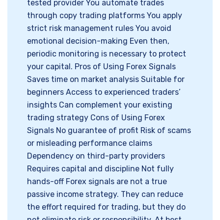
tested provider You automate trades
through copy trading platforms You apply
strict risk management rules You avoid
emotional decision-making Even then,
periodic monitoring is necessary to protect
your capital. Pros of Using Forex Signals
Saves time on market analysis Suitable for
beginners Access to experienced traders’
insights Can complement your existing
trading strategy Cons of Using Forex
Signals No guarantee of profit Risk of scams
or misleading performance claims
Dependency on third-party providers
Requires capital and discipline Not fully
hands-off Forex signals are not a true
passive income strategy. They can reduce
the effort required for trading, but they do
not eliminate risk or responsibility. At best,