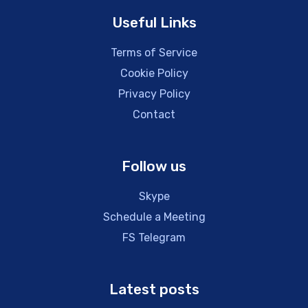
Useful Links
Terms of Service
Cookie Policy
Privacy Policy
Contact
Follow us
Skype
Schedule a Meeting
FS Telegram
Latest posts