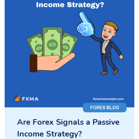
FOREX BLOG
Are Forex Signals a Passive
Income Strategy?