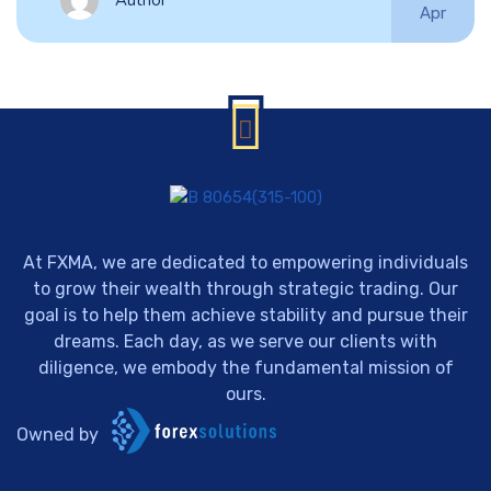
Author
Apr
At FXMA, we are dedicated to empowering individuals
to grow their wealth through strategic trading. Our
goal is to help them achieve stability and pursue their
dreams. Each day, as we serve our clients with
diligence, we embody the fundamental mission of
ours.
Owned by