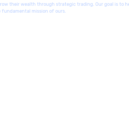
ow their wealth through strategic trading. Our goal is to h
e fundamental mission of ours.