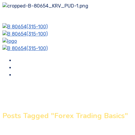
Membership Plans
Blog
Contact
Posts Tagged "Forex Trading Basics"
Home
»
Forex Trading Basics