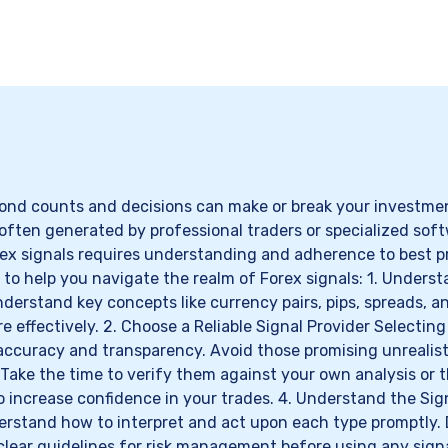
ond counts and decisions can make or break your investment
 often generated by professional traders or specialized soft
orex signals requires understanding and adherence to best p
 to help you navigate the realm of Forex signals: 1. Understa
derstand key concepts like currency pairs, pips, spreads, a
 effectively. 2. Choose a Reliable Signal Provider Selecting 
 accuracy and transparency. Avoid those promising unrealist
s. Take the time to verify them against your own analysis o
to increase confidence in your trades. 4. Understand the Si
erstand how to interpret and act upon each type promptly. 
clear guidelines for risk management before using any signa