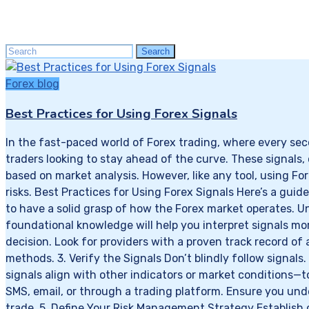
Search
Search
for:
Forex blog
Best Practices for Using Forex Signals
In the fast-paced world of Forex trading, where every sec
traders looking to stay ahead of the curve. These signals,
based on market analysis. However, like any tool, using F
risks. Best Practices for Using Forex Signals Here’s a guide
to have a solid grasp of how the Forex market operates. Un
foundational knowledge will help you interpret signals more
decision. Look for providers with a proven track record of
methods. 3. Verify the Signals Don’t blindly follow signal
signals align with other indicators or market conditions—
SMS, email, or through a trading platform. Ensure you und
trade. 5. Define Your Risk Management Strategy Establish 