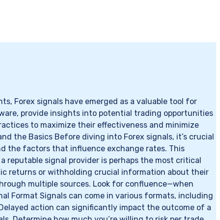
s, Forex signals have emerged as a valuable tool for
ware, provide insights into potential trading opportunities
ractices to maximize their effectiveness and minimize
nd the Basics Before diving into Forex signals, it’s crucial
nd the factors that influence exchange rates. This
a reputable signal provider is perhaps the most critical
ic returns or withholding crucial information about their
r through multiple sources. Look for confluence—when
gnal Format Signals can come in various formats, including
Delayed action can significantly impact the outcome of a
ls. Determine how much you’re willing to risk per trade,