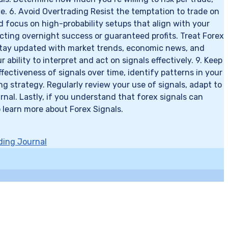
nce. 6. Avoid Overtrading Resist the temptation to trade on
d focus on high-probability setups that align with your
pecting overnight success or guaranteed profits. Treat Forex
f Stay updated with market trends, economic news, and
ility to interpret and act on signals effectively. 9. Keep
ectiveness of signals over time, identify patterns in your
g strategy. Regularly review your use of signals, adapt to
al. Lastly, if you understand that forex signals can
 learn more about Forex Signals.
ding Journal