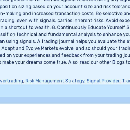
r position sizing based on your account size and risk tolera
ion-making and increased transaction costs. Be selective an
trading, even with signals, carries inherent risks. Avoid ex
 than a shortcut to wealth. 8. Continuously Educate Yoursel
lf on technical and fundamental analysis to enhance your ab
using signals. A trading journal helps you evaluate the eff
. Adapt and Evolve Markets evolve, and so should your tradin
d on your experiences and feedback from your trading journ
o make your dreams come true. Also, read our other Blogs to
vertrading
,
Risk Management Strategy
,
Signal Provider
,
Tra