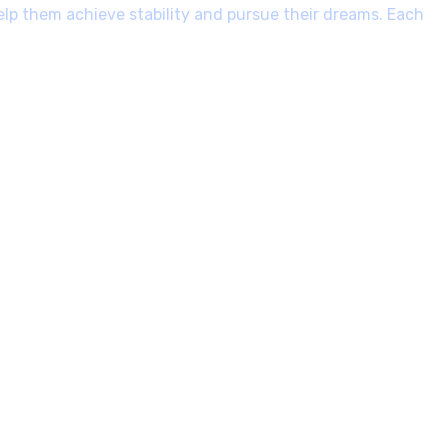
elp them achieve stability and pursue their dreams. Each