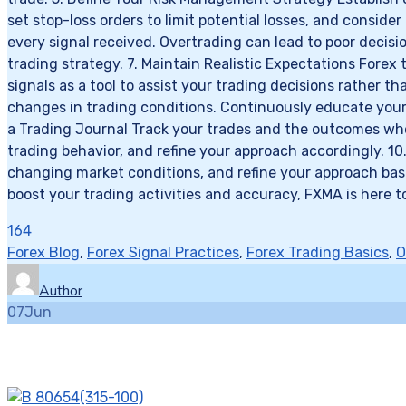
set stop-loss orders to limit potential losses, and conside
every signal received. Overtrading can lead to poor decis
trading strategy. 7. Maintain Realistic Expectations Forex 
signals as a tool to assist your trading decisions rather
changes in trading conditions. Continuously educate yourse
a Trading Journal Track your trades and the outcomes when 
trading behavior, and refine your approach accordingly. 10
changing market conditions, and refine your approach base
boost your trading activities and accuracy, FXMA is here t
164
Forex Blog
,
Forex Signal Practices
,
Forex Trading Basics
,
O
Author
07
Jun