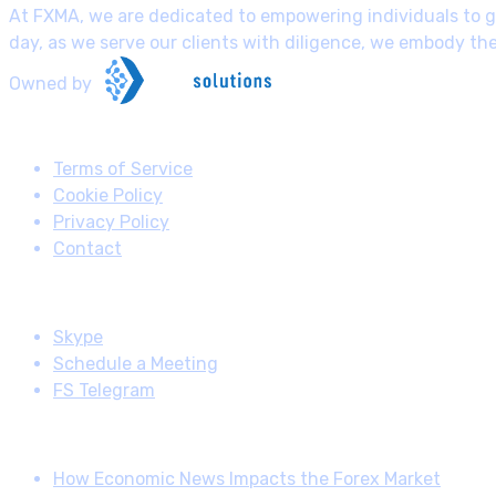
At FXMA, we are dedicated to empowering individuals to gr
day, as we serve our clients with diligence, we embody th
Owned by
Useful Links
Terms of Service
Cookie Policy
Privacy Policy
Contact
Follow us
Skype
Schedule a Meeting
FS Telegram
Latest posts
How Economic News Impacts the Forex Market