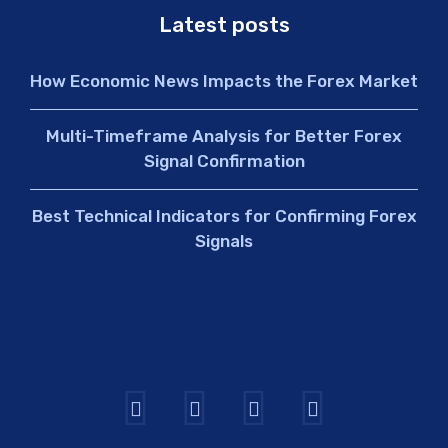
Latest posts
How Economic News Impacts the Forex Market
Multi-Timeframe Analysis for Better Forex
Signal Confirmation
Best Technical Indicators for Confirming Forex
Signals