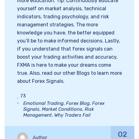
more education. Tip: Continuously educate
yourself on market analysis, technical
indicators, trading psychology, and risk
management strategies. The more
knowledge you have, the better equipped
you’ll be to make informed decisions. Lastly,
if you understand that forex signals can
boost your trading activities and accuracy,
FXMA is here to make your dreams come
true. Also, read our other Blogs to learn more
about Forex Signals.
73
Emotional Trading
,
Forex Blog
,
Forex
Signals
,
Market Conditions
,
Risk
Management
,
Why Traders Fail
02
Author