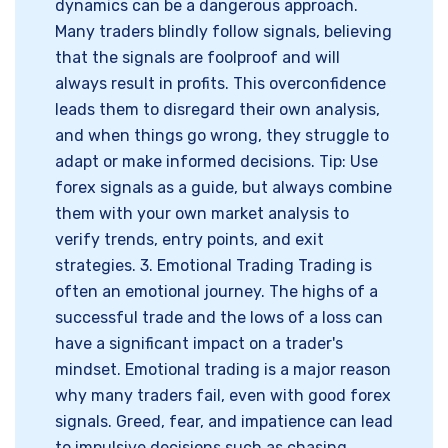
dynamics can be a dangerous approach.
Many traders blindly follow signals, believing
that the signals are foolproof and will
always result in profits. This overconfidence
leads them to disregard their own analysis,
and when things go wrong, they struggle to
adapt or make informed decisions. Tip: Use
forex signals as a guide, but always combine
them with your own market analysis to
verify trends, entry points, and exit
strategies. 3. Emotional Trading Trading is
often an emotional journey. The highs of a
successful trade and the lows of a loss can
have a significant impact on a trader's
mindset. Emotional trading is a major reason
why many traders fail, even with good forex
signals. Greed, fear, and impatience can lead
to impulsive decisions such as chasing