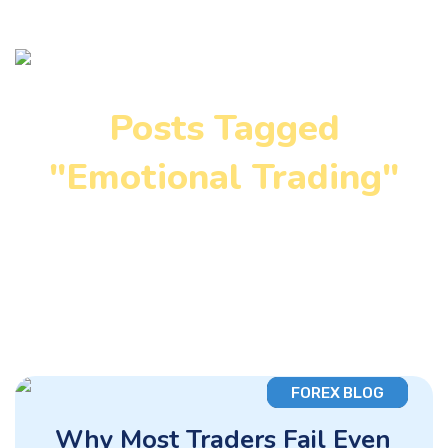
Posts Tagged
"Emotional Trading"
Home
»
Emotional Trading
FOREX BLOG
Why Most Traders Fail Even