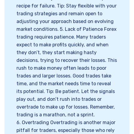
recipe for failure. Tip: Stay flexible with your
trading strategies and remain open to
adjusting your approach based on evolving
market conditions. 5. Lack of Patience Forex
trading requires patience. Many traders
expect to make profits quickly, and when
they don’t, they start making hasty
decisions, trying to recover their losses. This
rush to make money often leads to poor
trades and larger losses. Good trades take
time, and the market needs time to reveal
its potential. Tip: Be patient. Let the signals
play out, and don’t rush into trades or
overtrade to make up for losses. Remember,
trading is a marathon, not a sprint.
6. Overtrading Overtrading is another major
pitfall for traders, especially those who rely