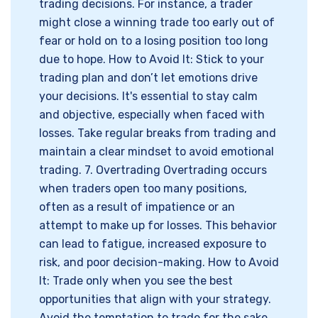
trading decisions. For instance, a trader
might close a winning trade too early out of
fear or hold on to a losing position too long
due to hope. How to Avoid It: Stick to your
trading plan and don’t let emotions drive
your decisions. It's essential to stay calm
and objective, especially when faced with
losses. Take regular breaks from trading and
maintain a clear mindset to avoid emotional
trading. 7. Overtrading Overtrading occurs
when traders open too many positions,
often as a result of impatience or an
attempt to make up for losses. This behavior
can lead to fatigue, increased exposure to
risk, and poor decision-making. How to Avoid
It: Trade only when you see the best
opportunities that align with your strategy.
Avoid the temptation to trade for the sake