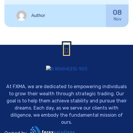
08
Author
Nov
At FXMA, we are dedicated to empowering individuals
to grow their wealth through strategic trading. Our
goal is to help them achieve stability and pursue their
dreams. Each day, as we serve our clients with
diligence, we embody the fundamental mission of
ours.