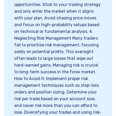
opportunities. Stick to your trading strategy
and only enter the market when it aligns
with your plan. Avoid chasing price moves
and focus on high-probability setups based
on technical or fundamental analysis. 4.
Neglecting Risk Management Many traders
fail to prioritize risk management, focusing
solely on potential profits. This oversight
often leads to large losses that wipe out
hard-earned gains. Managing risk is crucial
to long-term success in the forex market.
How to Avoid It: Implement proper risk
management techniques such as stop-loss
orders and position sizing. Determine your
risk per trade based on your account size,
and never risk more than you can afford to
lose. Diversifying your trades and using risk-