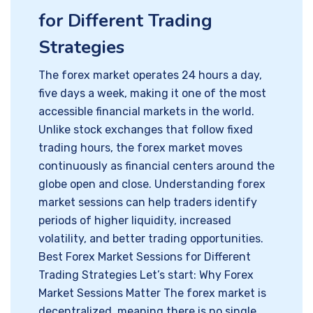
for Different Trading
Strategies
The forex market operates 24 hours a day,
five days a week, making it one of the most
accessible financial markets in the world.
Unlike stock exchanges that follow fixed
trading hours, the forex market moves
continuously as financial centers around the
globe open and close. Understanding forex
market sessions can help traders identify
periods of higher liquidity, increased
volatility, and better trading opportunities.
Best Forex Market Sessions for Different
Trading Strategies Let’s start: Why Forex
Market Sessions Matter The forex market is
decentralized, meaning there is no single