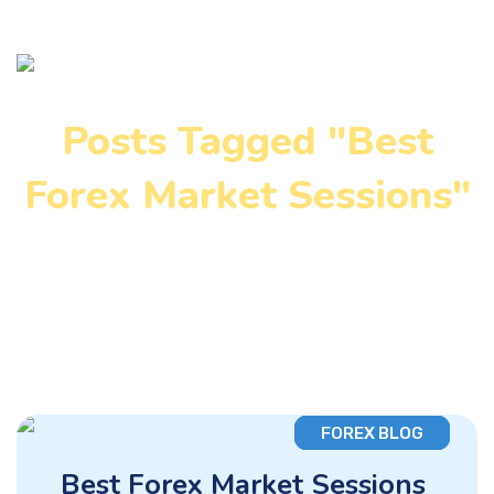
Posts Tagged "Best
Forex Market Sessions"
Home
»
Best Forex Market Sessions
FOREX BLOG
Best Forex Market Sessions