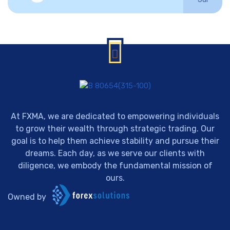
At FXMA, we are dedicated to empowering individuals
to grow their wealth through strategic trading. Our
goal is to help them achieve stability and pursue their
dreams. Each day, as we serve our clients with
diligence, we embody the fundamental mission of
ours.
Owned by