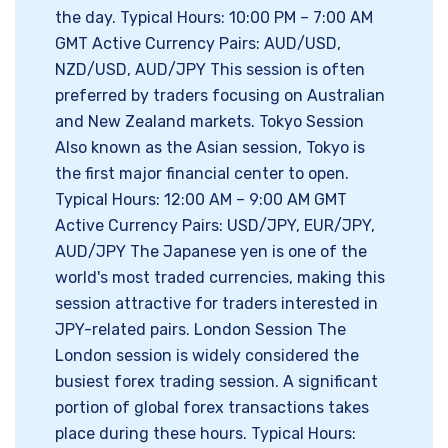
the day. Typical Hours: 10:00 PM – 7:00 AM
GMT Active Currency Pairs: AUD/USD,
NZD/USD, AUD/JPY This session is often
preferred by traders focusing on Australian
and New Zealand markets. Tokyo Session
Also known as the Asian session, Tokyo is
the first major financial center to open.
Typical Hours: 12:00 AM – 9:00 AM GMT
Active Currency Pairs: USD/JPY, EUR/JPY,
AUD/JPY The Japanese yen is one of the
world's most traded currencies, making this
session attractive for traders interested in
JPY-related pairs. London Session The
London session is widely considered the
busiest forex trading session. A significant
portion of global forex transactions takes
place during these hours. Typical Hours: