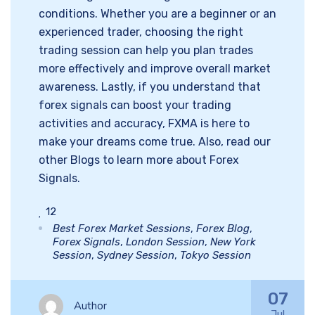
conditions. Whether you are a beginner or an
experienced trader, choosing the right
trading session can help you plan trades
more effectively and improve overall market
awareness. Lastly, if you understand that
forex signals can boost your trading
activities and accuracy, FXMA is here to
make your dreams come true. Also, read our
other Blogs to learn more about Forex
Signals.
12
Best Forex Market Sessions
,
Forex Blog
,
Forex Signals
,
London Session
,
New York
Session
,
Sydney Session
,
Tokyo Session
07
Author
Jul