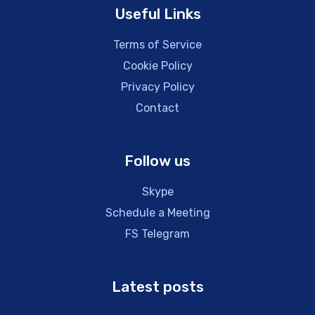
Useful Links
Terms of Service
Cookie Policy
Privacy Policy
Contact
Follow us
Skype
Schedule a Meeting
FS Telegram
Latest posts