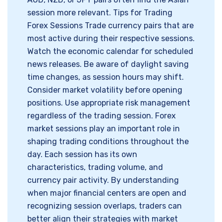
session more relevant. Tips for Trading
Forex Sessions Trade currency pairs that are
most active during their respective sessions.
Watch the economic calendar for scheduled
news releases. Be aware of daylight saving
time changes, as session hours may shift.
Consider market volatility before opening
positions. Use appropriate risk management
regardless of the trading session. Forex
market sessions play an important role in
shaping trading conditions throughout the
day. Each session has its own
characteristics, trading volume, and
currency pair activity. By understanding
when major financial centers are open and
recognizing session overlaps, traders can
better align their strategies with market