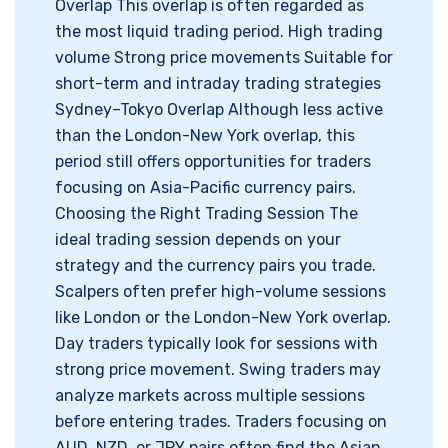
Overlap This overlap is often regarded as
the most liquid trading period. High trading
volume Strong price movements Suitable for
short-term and intraday trading strategies
Sydney–Tokyo Overlap Although less active
than the London-New York overlap, this
period still offers opportunities for traders
focusing on Asia-Pacific currency pairs.
Choosing the Right Trading Session The
ideal trading session depends on your
strategy and the currency pairs you trade.
Scalpers often prefer high-volume sessions
like London or the London-New York overlap.
Day traders typically look for sessions with
strong price movement. Swing traders may
analyze markets across multiple sessions
before entering trades. Traders focusing on
AUD, NZD, or JPY pairs often find the Asian