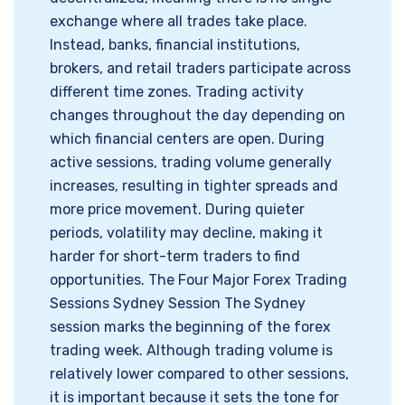
exchange where all trades take place.
Instead, banks, financial institutions,
brokers, and retail traders participate across
different time zones. Trading activity
changes throughout the day depending on
which financial centers are open. During
active sessions, trading volume generally
increases, resulting in tighter spreads and
more price movement. During quieter
periods, volatility may decline, making it
harder for short-term traders to find
opportunities. The Four Major Forex Trading
Sessions Sydney Session The Sydney
session marks the beginning of the forex
trading week. Although trading volume is
relatively lower compared to other sessions,
it is important because it sets the tone for