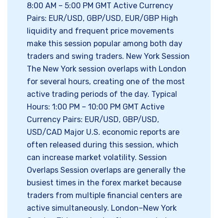
8:00 AM – 5:00 PM GMT Active Currency
Pairs: EUR/USD, GBP/USD, EUR/GBP High
liquidity and frequent price movements
make this session popular among both day
traders and swing traders. New York Session
The New York session overlaps with London
for several hours, creating one of the most
active trading periods of the day. Typical
Hours: 1:00 PM – 10:00 PM GMT Active
Currency Pairs: EUR/USD, GBP/USD,
USD/CAD Major U.S. economic reports are
often released during this session, which
can increase market volatility. Session
Overlaps Session overlaps are generally the
busiest times in the forex market because
traders from multiple financial centers are
active simultaneously. London–New York