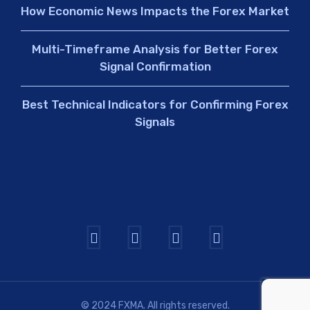
How Economic News Impacts the Forex Market
Multi-Timeframe Analysis for Better Forex
Signal Confirmation
Best Technical Indicators for Confirming Forex
Signals
© 2024 FXMA. All rights reserved.