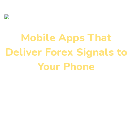
Mobile Apps That
Deliver Forex Signals to
Your Phone
Home
»
Blog
»
Mobile Apps That Deliver Forex Signals to
Your Phone