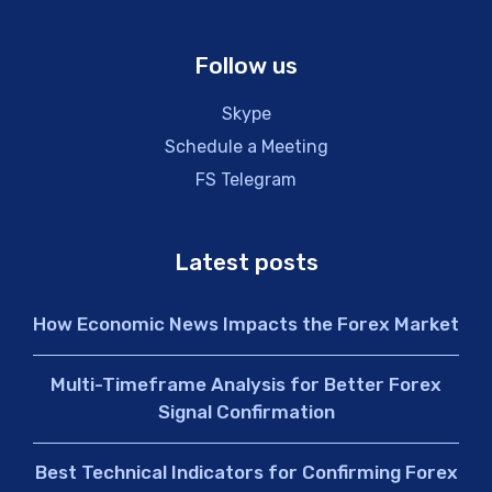
Follow us
Skype
Schedule a Meeting
FS Telegram
Latest posts
How Economic News Impacts the Forex Market
Multi-Timeframe Analysis for Better Forex
Signal Confirmation
Best Technical Indicators for Confirming Forex