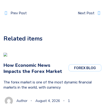
Prev Post
Next Post
Related items
How Economic News
FOREX BLOG
Impacts the Forex Market
The forex market is one of the most dynamic financial
markets in the world, with currency
Author
August 4, 2026
1