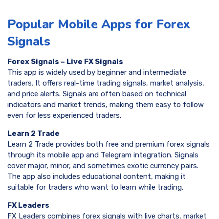
Popular Mobile Apps for Forex
Signals
Forex Signals – Live FX Signals
This app is widely used by beginner and intermediate
traders. It offers real-time trading signals, market analysis,
and price alerts. Signals are often based on technical
indicators and market trends, making them easy to follow
even for less experienced traders.
Learn 2 Trade
Learn 2 Trade provides both free and premium forex signals
through its mobile app and Telegram integration. Signals
cover major, minor, and sometimes exotic currency pairs.
The app also includes educational content, making it
suitable for traders who want to learn while trading.
FX Leaders
FX Leaders combines forex signals with live charts, market