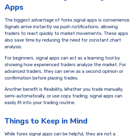
Apps
The biggest advantage of forex signal apps is convenience.
Signals arrive instantly via push notifications, allowing
traders to react quickly to market movements. These apps
also save time by reducing the need for constant chart
analysis.
For beginners, signal apps can act as a learning tool by
showing how experienced traders analyze the market. For
advanced traders, they can serve as a second opinion or
confirmation before placing trades.
Another benefit is flexibility. Whether you trade manually,
semi-automatically, or use copy trading, signal apps can
easily fit into your trading routine.
Things to Keep in Mind
While forex signal apps can be helpful, they are not a