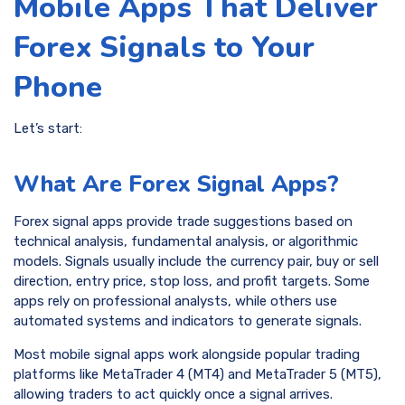
Mobile Apps That Deliver
Forex Signals to Your
Phone
Let’s start:
What Are Forex Signal Apps?
Forex signal apps provide trade suggestions based on
technical analysis, fundamental analysis, or algorithmic
models. Signals usually include the currency pair, buy or sell
direction, entry price, stop loss, and profit targets. Some
apps rely on professional analysts, while others use
automated systems and indicators to generate signals.
Most mobile signal apps work alongside popular trading
platforms like MetaTrader 4 (MT4) and MetaTrader 5 (MT5),
allowing traders to act quickly once a signal arrives.