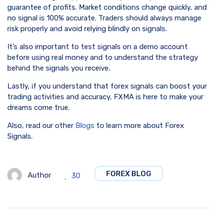
guarantee of profits. Market conditions change quickly, and
no signal is 100% accurate. Traders should always manage
risk properly and avoid relying blindly on signals.
It’s also important to test signals on a demo account
before using real money and to understand the strategy
behind the signals you receive.
Lastly, if you understand that forex signals can boost your
trading activities and accuracy, FXMA is here to make your
dreams come true.
Also, read our other
Blogs
to learn more about Forex
Signals.
FOREX BLOG
Author
30