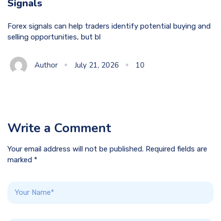
Signals
Forex signals can help traders identify potential buying and
selling opportunities, but bl
Author
July 21, 2026
10
Write a Comment
Your email address will not be published. Required fields are
marked *