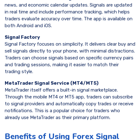
news, and economic calendar updates. Signals are updated
in real time and include performance tracking, which helps
traders evaluate accuracy over time. The app is available on
both Android and iOS.
Signal Factory
Signal Factory focuses on simplicity. It delivers clear buy and
sell signals directly to your phone, with minimal distractions.
Traders can choose signals based on specific currency pairs
and trading sessions, making it easier to match their
trading style.
MetaTrader Signal Service (MT4/MT5)
MetaTrader itself offers a built-in signal marketplace.
Through the mobile MT4 or MT5 app, traders can subscribe
to signal providers and automatically copy trades or receive
notifications. This is a popular choice for traders who
already use MetaTrader as their primary platform.
Benefits of Using Forex Signal