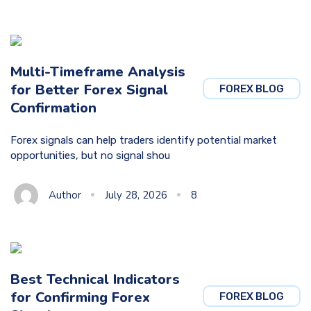
Multi-Timeframe Analysis
for Better Forex Signal
FOREX BLOG
Confirmation
Forex signals can help traders identify potential market
opportunities, but no signal shou
Author
July 28, 2026
8
Best Technical Indicators
for Confirming Forex
FOREX BLOG