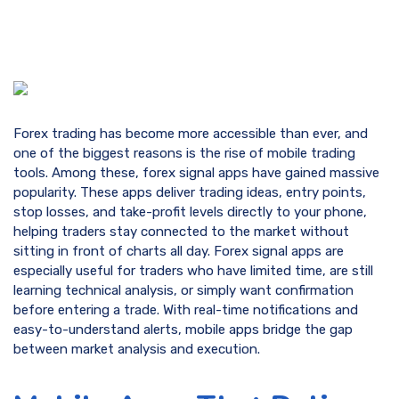
Forex trading has become more accessible than ever, and
one of the biggest reasons is the rise of mobile trading
tools. Among these, forex signal apps have gained massive
popularity. These apps deliver trading ideas, entry points,
stop losses, and take-profit levels directly to your phone,
helping traders stay connected to the market without
sitting in front of charts all day. Forex signal apps are
especially useful for traders who have limited time, are still
learning technical analysis, or simply want confirmation
before entering a trade. With real-time notifications and
easy-to-understand alerts, mobile apps bridge the gap
between market analysis and execution.