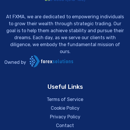
At FXMA, we are dedicated to empowering individuals
to grow their wealth through strategic trading. Our
goal is to help them achieve stability and pursue their
dreams. Each day, as we serve our clients with
diligence, we embody the fundamental mission of
ours.
Owned by
Useful Links
Terms of Service
Cookie Policy
Privacy Policy
Contact