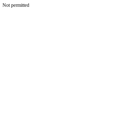
Not permitted