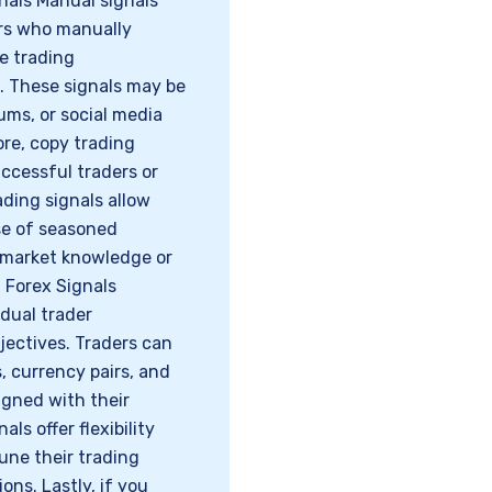
nals Manual signals
rs who manually
e trading
. These signals may be
ums, or social media
re, copy trading
uccessful traders or
ading signals allow
se of seasoned
e market knowledge or
 Forex Signals
dual trader
bjectives. Traders can
 currency pairs, and
igned with their
ls offer flexibility
tune their trading
ns. Lastly, if you