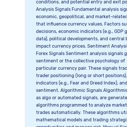
conditions, and potential entry and exit 
Analysis Signals Fundamental analysis sig
economic, geopolitical, and market-relat
that influence currency values. Factors su
decisions, economic indicators (e.g., GDP
data), political developments, and centra
impact currency prices. Sentiment Analysi
Forex Signals Sentiment analysis signals 
sentiment or the collective psychology of
particular currency pair. These signals tra
trader positioning (long or short positions
indicators (e.g., Fear and Greed Index), an
sentiment. Algorithmic Signals Algorithmi
as algo or automated signals, are genera
algorithms programmed to analyze market
trades automatically. These algorithms ut
mathematical models and trading strategie