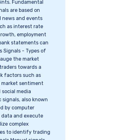
points. Fundamental
nals are based on
ed news and events
ch as interest rate
 growth, employment
l bank statements can
s Signals - Types of
gauge the market
 traders towards a
ck factors such as
), market sentiment
d social media
c signals, also known
ted by computer
 data and execute
ilize complex
s to identify trading