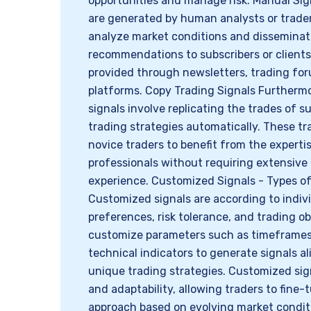
opportunities and manage risk. Manual Sig
are generated by human analysts or trade
analyze market conditions and disseminat
recommendations to subscribers or clients
provided through newsletters, trading for
platforms. Copy Trading Signals Furthermo
signals involve replicating the trades of s
trading strategies automatically. These tr
novice traders to benefit from the experti
professionals without requiring extensiv
experience. Customized Signals - Types of
Customized signals are according to indivi
preferences, risk tolerance, and trading o
customize parameters such as timeframes,
technical indicators to generate signals al
unique trading strategies. Customized signa
and adaptability, allowing traders to fine-
approach based on evolving market conditio