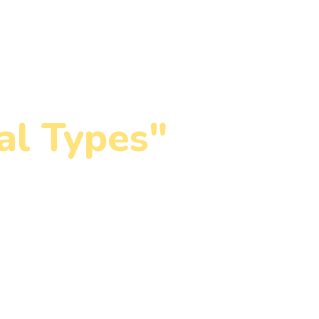
Membership Plans
Blog
Contact
al Types"