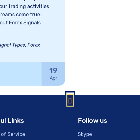
ur trading activities
dreams come true.
out Forex Signals.
ignal Types
,
Forex
19
Apr
ul Links
Follow us
 of Service
Skype