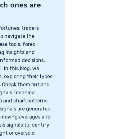
ich ones are
ortunes; traders
to navigate the
se tools, forex
ing insights and
informed decisions.
. In this blog, we
s, exploring their types
ls Check them out and
ignals Technical
ta and chart patterns
signals are generated
s moving averages and
sis signals to identify
ught or oversold