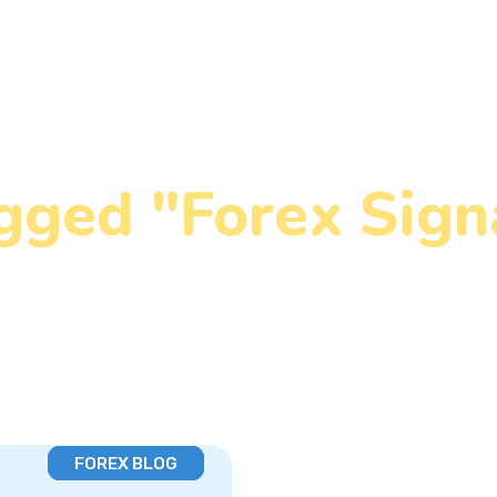
gged "Forex Sign
Home
»
Forex Signal Types
FOREX BLOG