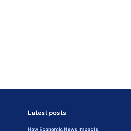
Latest posts
How Economic News Impacts