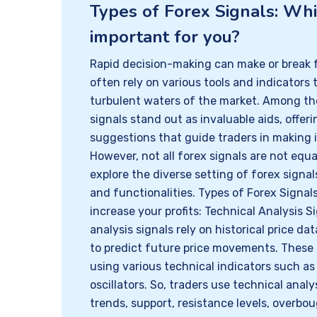
Types of Forex Signals: Wh
important for you?
Rapid decision-making can make or break f
often rely on various tools and indicators 
turbulent waters of the market. Among the
signals stand out as invaluable aids, offer
suggestions that guide traders in making 
However, not all forex signals are not equal
explore the diverse setting of forex signal
and functionalities. Types of Forex Signa
increase your profits: Technical Analysis S
analysis signals rely on historical price da
to predict future price movements. These 
using various technical indicators such a
oscillators. So, traders use technical analy
trends, support, resistance levels, overbo