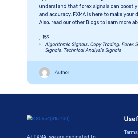
understand that forex signals can boost yo
and accuracy, FXMA is here to make your 
Also, read our other Blogs to learn more ab
159
Algorithmic Signals
,
Copy Trading
,
Forex S
Signals
,
Technical Analysis Signals
Author
Usef
Terms
At FXMA, we are dedicated to