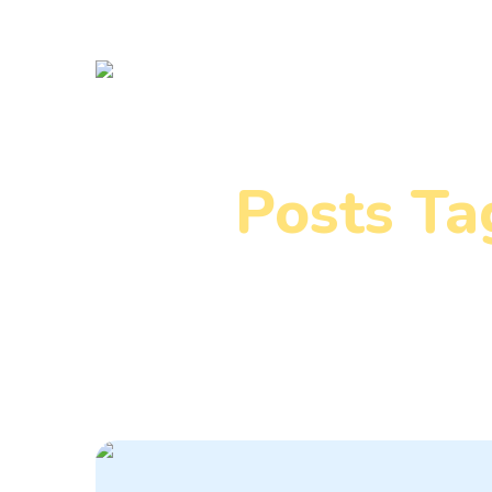
Posts Ta